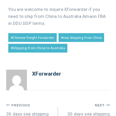
You are welcome to inquire Xforwarder if you
need to ship from China to Australia Amaon FBA
in DDU DDP terms.
#
Chinese freight forwarder
#
sea shipping from China
#
Shipping from China to Australia
XForwarder
PREVIOUS
NEXT
30 days sea shipping
30 days sea shipping