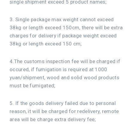
single shipment exceed 5 product names;
3. Single package max weight cannot exceed
38kg or length exceed 150cm, there will be extra
charges for delivery if package weight exceed
38kg or length exceed 150 cm;
4.The customs inspection fee will be charged if
occured, if fumigation is required at 1000
yuan/shipment, wood and solid wood products
must be fumigated;
5. If the goods delivery failed due to personal
reason, it will be charged for redelivery, remote
area will be charge extra delivery fee;