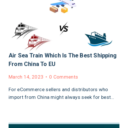
Air Sea Train Which Is The Best Shipping
From China To EU
March 14, 2023
0 Comments
For eCommerce sellers and distributors who
import from China might always seek for best…