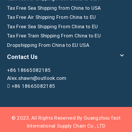
Tax Free Sea Shipping from China to USA
Tax Free Air Shipping From China to EU
Tax Free Sea Shipping From China to EU
Tax Free Train Shipping From China to EU
Dropshipping From China to EU USA
Contact Us
+86 18665082185
Alex.shawn@outlook.com
+86 18665082185
© 2023, All Rights Reserved By Guangzhou fast
International Supply Chain Co., LTD