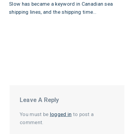
Slow has became a keyword in Canadian sea
shipping lines, and the shipping time…
Leave A Reply
You must be
logged in
to post a
comment.