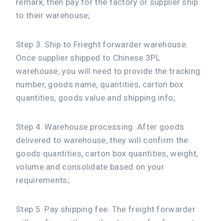
remark, then pay for the factory or supplier ship
to their warehouse;
Step 3. Ship to Frieght forwarder warehouse.
Once supplier shipped to Chinese 3PL
warehouse, you will need to provide the tracking
number, goods name, quantities, carton box
quantities, goods value and shipping info;
Step 4. Warehouse processing. After goods
delivered to warehouse, they will confirm the
goods quantities, carton box quantities, weight,
volume and consolidate based on your
requirements;
Step 5. Pay shipping fee. The freight forwarder