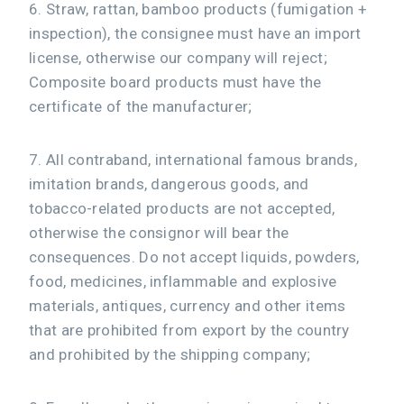
6. Straw, rattan, bamboo products (fumigation +
inspection), the consignee must have an import
license, otherwise our company will reject;
Composite board products must have the
certificate of the manufacturer;
7. All contraband, international famous brands,
imitation brands, dangerous goods, and
tobacco-related products are not accepted,
otherwise the consignor will bear the
consequences. Do not accept liquids, powders,
food, medicines, inflammable and explosive
materials, antiques, currency and other items
that are prohibited from export by the country
and prohibited by the shipping company;