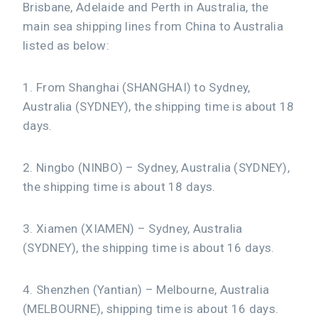
Brisbane, Adelaide and Perth in Australia, the
main sea shipping lines from China to Australia
listed as below:
1. From Shanghai (SHANGHAI) to Sydney,
Australia (SYDNEY), the shipping time is about 18
days.
2. Ningbo (NINBO) – Sydney, Australia (SYDNEY),
the shipping time is about 18 days.
3. Xiamen (XIAMEN) – Sydney, Australia
(SYDNEY), the shipping time is about 16 days.
4. Shenzhen (Yantian) – Melbourne, Australia
(MELBOURNE), shipping time is about 16 days.