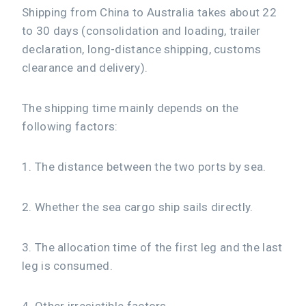
Shipping from China to Australia takes about 22
to 30 days (consolidation and loading, trailer
declaration, long-distance shipping, customs
clearance and delivery).
The shipping time mainly depends on the
following factors:
1. The distance between the two ports by sea.
2. Whether the sea cargo ship sails directly.
3. The allocation time of the first leg and the last
leg is consumed.
4. Other irresistible factors.