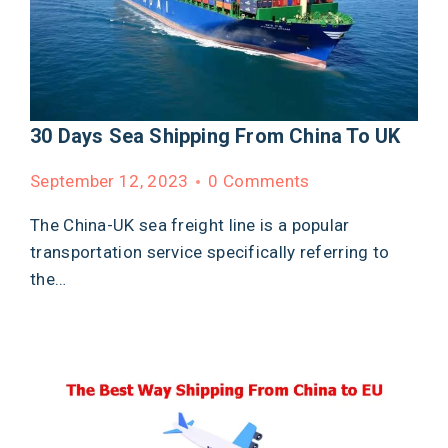
30 Days Sea Shipping From China To UK
September 12, 2023
0 Comments
The China-UK sea freight line is a popular
transportation service specifically referring to
the…