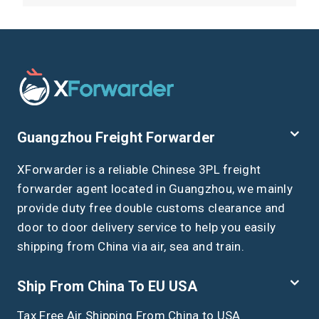
Guangzhou Freight Forwarder
XForwarder is a reliable Chinese 3PL freight
forwarder agent located in Guangzhou, we mainly
provide duty free double customs clearance and
door to door delivery service to help you easily
shipping from China via air, sea and train.
Ship From China To EU USA
Tax Free Air Shipping From China to USA