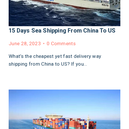
15 Days Sea Shipping From China To US
June 28, 2023
0 Comments
What’s the cheapest yet fast delivery way
shipping from China to US? If you…