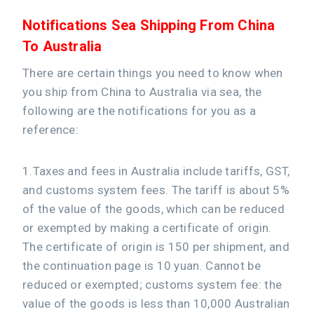
Notifications Sea Shipping From China
To Australia
There are certain things you need to know when
you ship from China to Australia via sea, the
following are the notifications for you as a
reference:
1.Taxes and fees in Australia include tariffs, GST,
and customs system fees. The tariff is about 5%
of the value of the goods, which can be reduced
or exempted by making a certificate of origin.
The certificate of origin is 150 per shipment, and
the continuation page is 10 yuan. Cannot be
reduced or exempted; customs system fee: the
value of the goods is less than 10,000 Australian