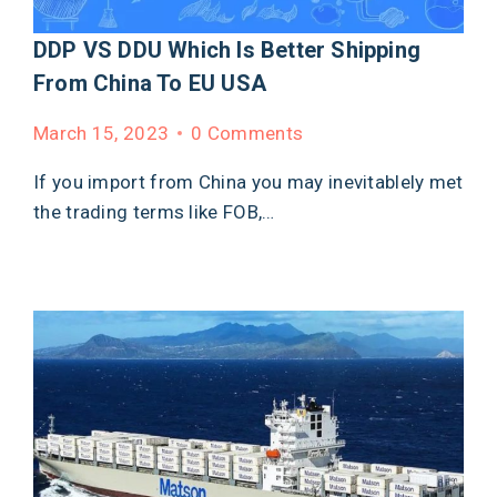
DDP VS DDU Which Is Better Shipping
From China To EU USA
March 15, 2023
0 Comments
If you import from China you may inevitablely met
the trading terms like FOB,…