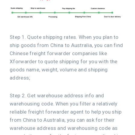
Step 1. Quote shipping rates. When you plan to
ship goods from China to Australia, you can find
Chinese freight forwarder companies like
Xforwarder to quote shipping for you with the
goods name, weight, volume and shipping
address;
Step 2. Get warehouse address info and
warehousing code. When you filter a relatively
reliable freight forwarder agent to help you ship
from China to Australia, you can ask for their
warehouse address and warehousing code as