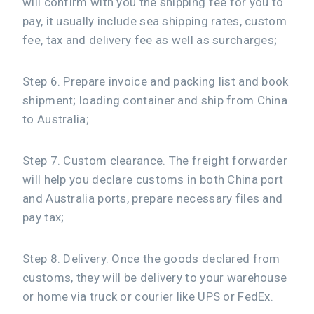
will confirm with you the shipping fee for you to
pay, it usually include sea shipping rates, custom
fee, tax and delivery fee as well as surcharges;
Step 6. Prepare invoice and packing list and book
shipment; loading container and ship from China
to Australia;
Step 7. Custom clearance. The freight forwarder
will help you declare customs in both China port
and Australia ports, prepare necessary files and
pay tax;
Step 8. Delivery. Once the goods declared from
customs, they will be delivery to your warehouse
or home via truck or courier like UPS or FedEx.