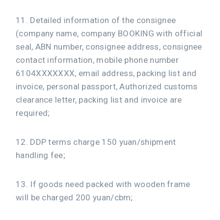
11. Detailed information of the consignee
(company name, company BOOKING with official
seal, ABN number, consignee address, consignee
contact information, mobile phone number
6104XXXXXXX, email address, packing list and
invoice, personal passport, Authorized customs
clearance letter, packing list and invoice are
required;
12. DDP terms charge 150 yuan/shipment
handling fee;
13. If goods need packed with wooden frame
will be charged 200 yuan/cbm;