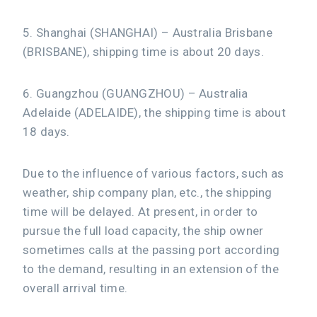
5. Shanghai (SHANGHAI) – Australia Brisbane
(BRISBANE), shipping time is about 20 days.
6. Guangzhou (GUANGZHOU) – Australia
Adelaide (ADELAIDE), the shipping time is about
18 days.
Due to the influence of various factors, such as
weather, ship company plan, etc., the shipping
time will be delayed. At present, in order to
pursue the full load capacity, the ship owner
sometimes calls at the passing port according
to the demand, resulting in an extension of the
overall arrival time.