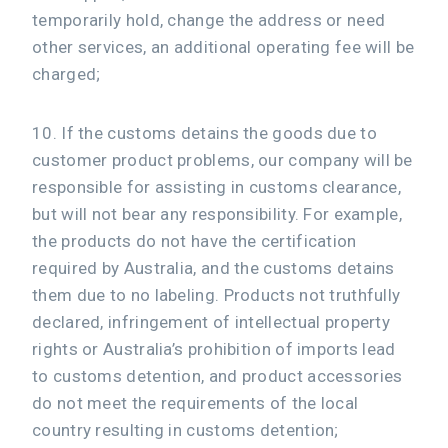
temporarily hold, change the address or need
other services, an additional operating fee will be
charged;
10. If the customs detains the goods due to
customer product problems, our company will be
responsible for assisting in customs clearance,
but will not bear any responsibility. For example,
the products do not have the certification
required by Australia, and the customs detains
them due to no labeling. Products not truthfully
declared, infringement of intellectual property
rights or Australia’s prohibition of imports lead
to customs detention, and product accessories
do not meet the requirements of the local
country resulting in customs detention;