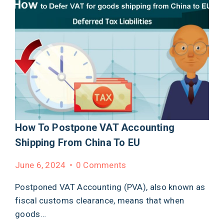
How To Postpone VAT Accounting
Shipping From China To EU
June 6, 2024
0 Comments
Postponed VAT Accounting (PVA), also known as
fiscal customs clearance, means that when
goods…