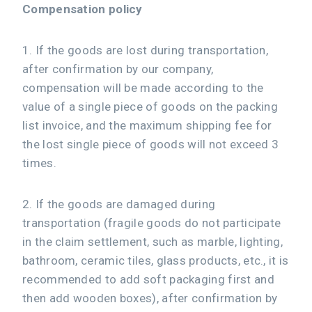
Compensation policy
1. If the goods are lost during transportation,
after confirmation by our company,
compensation will be made according to the
value of a single piece of goods on the packing
list invoice, and the maximum shipping fee for
the lost single piece of goods will not exceed 3
times.
2. If the goods are damaged during
transportation (fragile goods do not participate
in the claim settlement, such as marble, lighting,
bathroom, ceramic tiles, glass products, etc., it is
recommended to add soft packaging first and
then add wooden boxes), after confirmation by