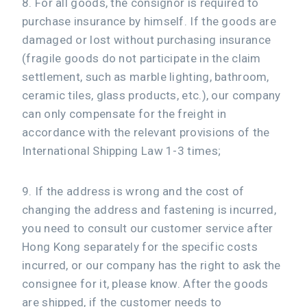
8. For all goods, the consignor is required to
purchase insurance by himself. If the goods are
damaged or lost without purchasing insurance
(fragile goods do not participate in the claim
settlement, such as marble lighting, bathroom,
ceramic tiles, glass products, etc.), our company
can only compensate for the freight in
accordance with the relevant provisions of the
International Shipping Law 1-3 times;
9. If the address is wrong and the cost of
changing the address and fastening is incurred,
you need to consult our customer service after
Hong Kong separately for the specific costs
incurred, or our company has the right to ask the
consignee for it, please know. After the goods
are shipped, if the customer needs to