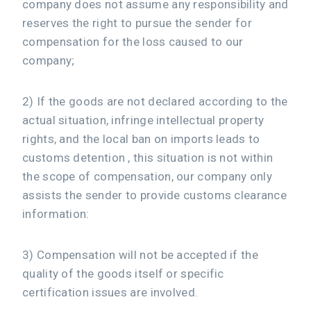
company does not assume any responsibility and
reserves the right to pursue the sender for
compensation for the loss caused to our
company;
2) If the goods are not declared according to the
actual situation, infringe intellectual property
rights, and the local ban on imports leads to
customs detention , this situation is not within
the scope of compensation, our company only
assists the sender to provide customs clearance
information:
3) Compensation will not be accepted if the
quality of the goods itself or specific
certification issues are involved.