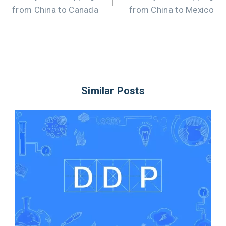
from China to Canada
from China to Mexico
Similar Posts