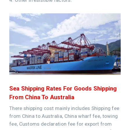
Sea Shipping Rates For Goods Shipping
From China To Australia
There shipping cost mainly includes Shipping fee
from China to Australia, China wharf fee, towing
fee, Customs declaration fee for export from