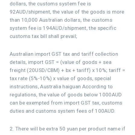
dollars, the customs system fee is
92AUD/shipment, the value of the goods is more
than 10,000 Australian dollars, the customs
system fee is 194AUD/shipment, the specific
customs tax bill shall prevail;
Australian import GST tax and tariff collection
details, import GST = (value of goods + sea
freight (20USD/CBM) + bx + tariff) x 10%; tariff =
tax rate (5%-10%) x value of goods, special
instructions, Australia haiguan According to
regulations, the value of goods below 1000AUD
can be exempted from import GST tax, customs
duties and customs system fees of 100AUD.
2. There will be extra 50 yuan per product name if