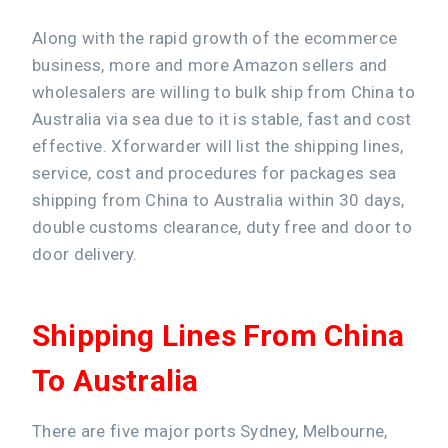
Along with the rapid growth of the ecommerce
business, more and more Amazon sellers and
wholesalers are willing to bulk ship from China to
Australia via sea due to it is stable, fast and cost
effective. Xforwarder will list the shipping lines,
service, cost and procedures for packages sea
shipping from China to Australia within 30 days,
double customs clearance, duty free and door to
door delivery.
Shipping Lines From China
To Australia
There are five major ports Sydney, Melbourne,