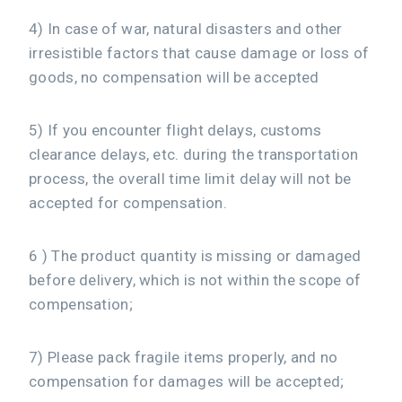
4) In case of war, natural disasters and other
irresistible factors that cause damage or loss of
goods, no compensation will be accepted
5) If you encounter flight delays, customs
clearance delays, etc. during the transportation
process, the overall time limit delay will not be
accepted for compensation.
6 ) The product quantity is missing or damaged
before delivery, which is not within the scope of
compensation;
7) Please pack fragile items properly, and no
compensation for damages will be accepted;