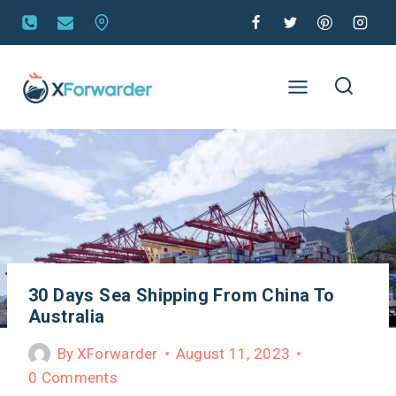
30 Days Sea Shipping From China To
Australia
By
XForwarder
August 11, 2023
0 Comments