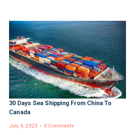
30 Days Sea Shipping From China To
Canada
July 4, 2023
0 Comments