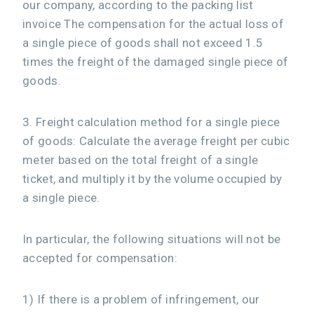
our company, according to the packing list
invoice The compensation for the actual loss of
a single piece of goods shall not exceed 1.5
times the freight of the damaged single piece of
goods.
3. Freight calculation method for a single piece
of goods: Calculate the average freight per cubic
meter based on the total freight of a single
ticket, and multiply it by the volume occupied by
a single piece.
In particular, the following situations will not be
accepted for compensation:
1) If there is a problem of infringement, our