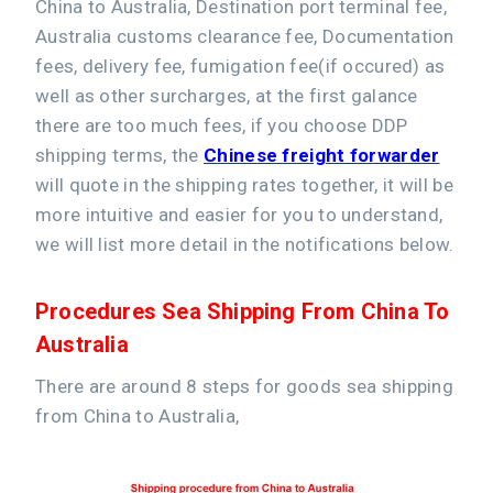
China to Australia, Destination port terminal fee,
Australia customs clearance fee, Documentation
fees, delivery fee, fumigation fee(if occured) as
well as other surcharges, at the first galance
there are too much fees, if you choose DDP
shipping terms, the
Chinese freight forwarder
will quote in the shipping rates together, it will be
more intuitive and easier for you to understand,
we will list more detail in the notifications below.
Procedures Sea Shipping From China To
Australia
There are around 8 steps for goods sea shipping
from China to Australia,