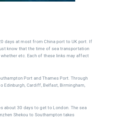
20 days at most from China port to UK port. If
must know that the time of sea transportation
, whether etc. Each of these links may affect
, Southampton Port and Thames Port. Through
 Edinburgh, Cardiff, Belfast, Birmingham,
es about 30 days to get to London. The sea
enzhen Shekou to Southampton takes