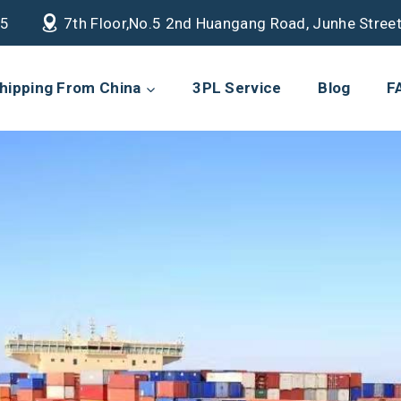
85
7th Floor,No.5 2nd Huangang Road, Junhe Street
hipping From China
3PL Service
Blog
F