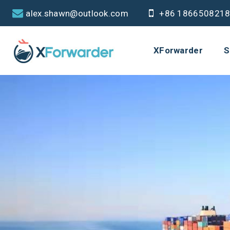
alex.shawn@outlook.com
+86 186650821
XForwarder
S