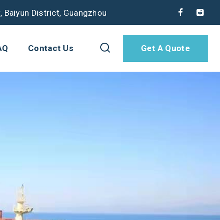
, Baiyun District, Guangzhou
AQ
Contact Us
Get A Quote