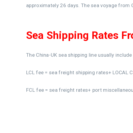
approximately 26 days. The sea voyage from 
Sea Shipping Rates F
The China-UK sea shipping line usually include
LCL fee = sea freight shipping rates+ LOCAL 
FCL fee = sea freight rates+ port miscellaneo