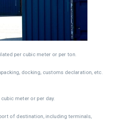
ulated per cubic meter or per ton.
npacking, docking, customs declaration, etc.
 cubic meter or per day.
ort of destination, including terminals,