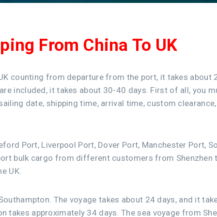
pping From China To UK
 UK counting from departure from the port, it takes about 
e included, it takes about 30-40 days. First of all, you 
ailing date, shipping time, arrival time, custom clearance
deford Port, Liverpool Port, Dover Port, Manchester Port
ort bulk cargo from different customers from Shenzhen to
he UK.
 Southampton. The voyage takes about 24 days, and it tak
on takes approximately 34 days. The sea voyage from Sh