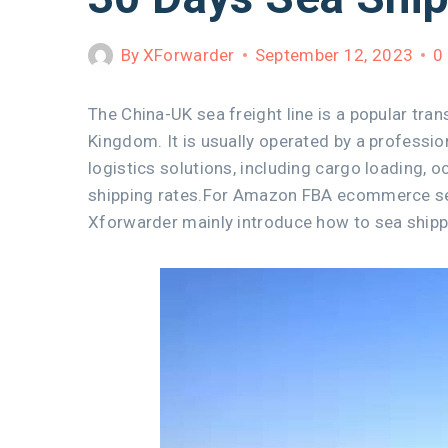
By
XForwarder
September 12, 2023
0
The China-UK sea freight line is a popular tran
Kingdom. It is usually operated by a profess
logistics solutions, including cargo loading, 
shipping rates.For Amazon FBA ecommerce selle
Xforwarder mainly introduce how to sea shipp