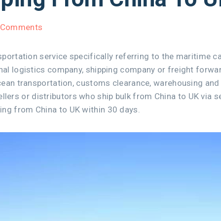
 Comments
sportation service specifically referring to the maritime 
ional logistics company, shipping company or freight for
ocean transportation, customs clearance, warehousing and 
rs or distributors who ship bulk from China to UK via se
ing from China to UK within 30 days.