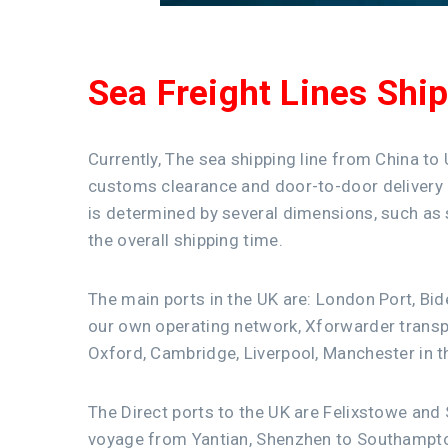
Sea Freight Lines Shi
Currently, The sea shipping line from China to
customs clearance and door-to-door delivery ar
is determined by several dimensions, such as s
the overall shipping time.
The main ports in the UK are: London Port, Bi
our own operating network, Xforwarder transp
Oxford, Cambridge, Liverpool, Manchester in t
The Direct ports to the UK are Felixstowe and
voyage from Yantian, Shenzhen to Southampt