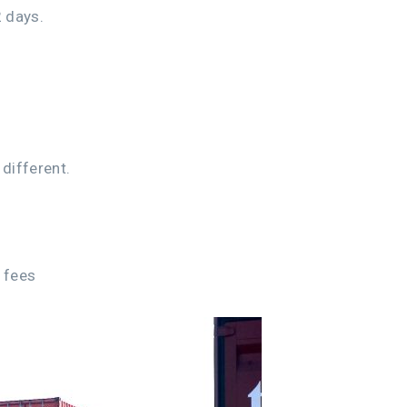
 days.
different.
r fees