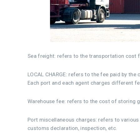
Sea freight: refers to the transportation cost 
LOCAL CHARGE: refers to the fee paid by the co
Each port and each agent charges different fe
Warehouse fee: refers to the cost of storing 
Port miscellaneous charges: refers to various 
customs declaration, inspection, etc.