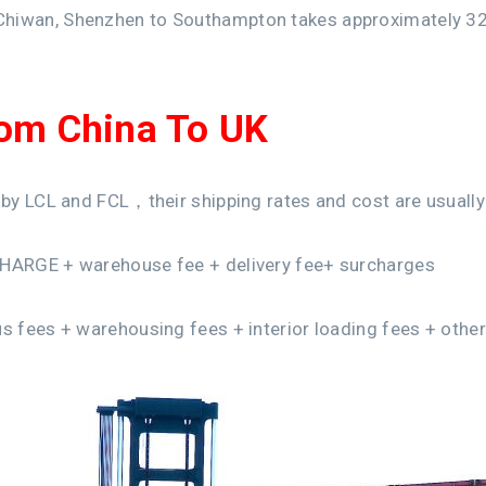
Chiwan, Shenzhen to Southampton takes approximately 32
rom China To UK
 by LCL and FCL，their shipping rates and cost are usually 
CHARGE + warehouse fee + delivery fee+ surcharges
us fees + warehousing fees + interior loading fees + othe