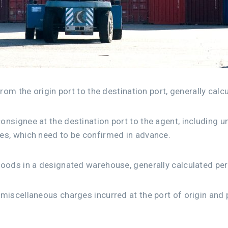
from the origin port to the destination port, generally calc
nsignee at the destination port to the agent, including u
es, which need to be confirmed in advance.
goods in a designated warehouse, generally calculated per
miscellaneous charges incurred at the port of origin and p