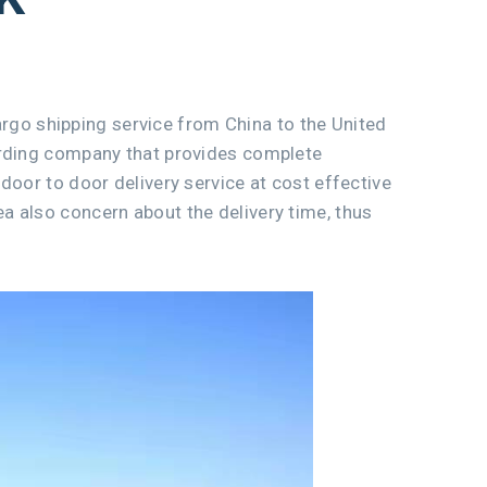
cargo shipping service from China to the United
warding company that provides complete
door to door delivery service at cost effective
a also concern about the delivery time, thus