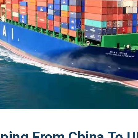
ping From China To 