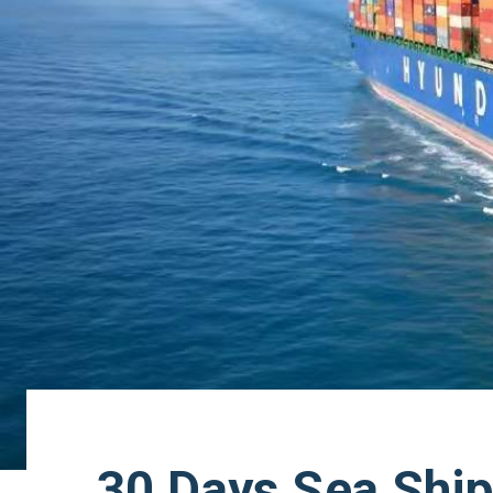
30 Days Sea Ship